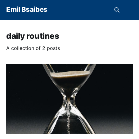
Emil Bsaibes
daily routines
A collection of 2 posts