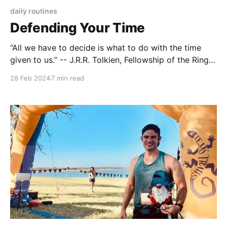
daily routines
Defending Your Time
“All we have to decide is what to do with the time
given to us.” -- J.R.R. Tolkien, Fellowship of the Ring.
Last month I wrote about making improvements to
28 Feb 2024
7 min read
my running performance. I had to make the time for
more strength training required to boost my speed,
and