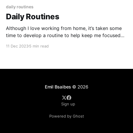
daily routines
Daily Routines
Although I love working from home, it’s taken some
time to develop a routine to help keep me focused
and provide some boundaries between work and
11 Dec 2023
5 min read
home life. In the following series I’ll describe my
routines that are key to a healthy mindset and
productive day. Some of
Emil Bsaibes
© 2026
Sign up
Powered by Ghost