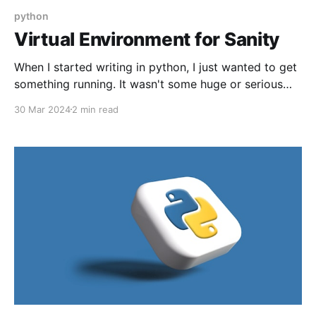
python
Virtual Environment for Sanity
When I started writing in python, I just wanted to get
something running. It wasn't some huge or serious
project, just something fun or quick. A concept I
30 Mar 2024
2 min read
missed initially was virtual environments...