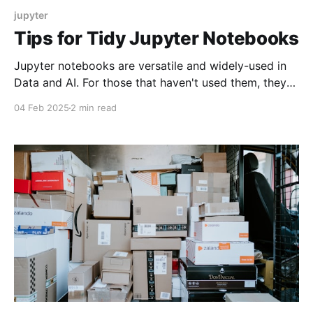
jupyter
Tips for Tidy Jupyter Notebooks
Jupyter notebooks are versatile and widely-used in
Data and AI. For those that haven't used them, they
allow you to run code interactively with notes side by
04 Feb 2025
2 min read
side, in a clean and organized interface. However,
just like with any code or program, they require some
discipline to