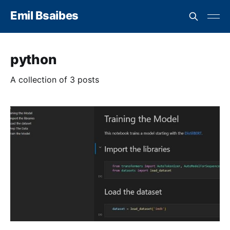
Emil Bsaibes
python
A collection of 3 posts