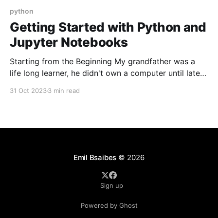
python
Getting Started with Python and
Jupyter Notebooks
Starting from the Beginning My grandfather was a
life long learner, he didn't own a computer until later
in life and when we got one he dove deep into
31 Oct 2023
3 min read
understanding how it worked. You could say he
started from the beginning. He often would call me
with or
Emil Bsaibes
© 2026
Sign up
Powered by Ghost